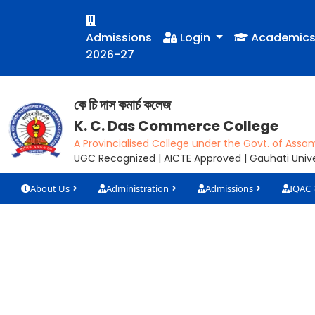
Admissions
Login
Academic
2026-27
কে চি দাস কমাৰ্চ কলেজ
K. C. Das Commerce College
A Provincialised College under the Govt. of Assa
UGC Recognized | AICTE Approved | Gauhati Univer
About Us
Administration
Admissions
IQAC