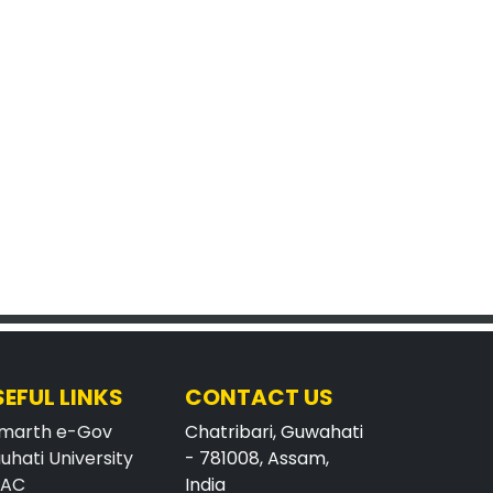
SEFUL LINKS
CONTACT US
marth e-Gov
Chatribari, Guwahati
uhati University
- 781008, Assam,
AAC
India