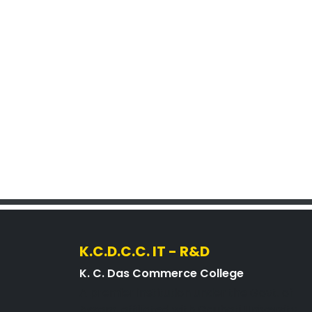
K.C.D.C.C. IT - R&D
K. C. Das Commerce College
A premier institution under the Govt. of
Assam, affiliated with Gauhati University,