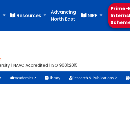
Prime-M
Advancing
s
Resources
NIRF
Interns
North East
Schem
m
sity | NAAC Accredited | ISO 9001:2015
Academics
Library
Research & Publications