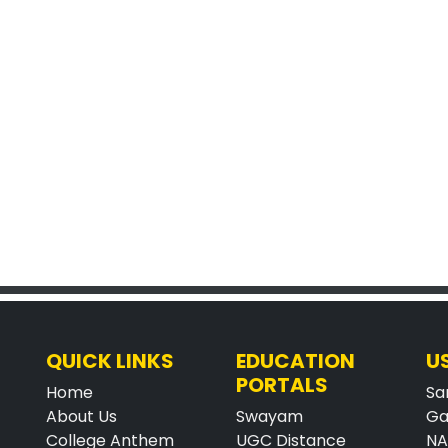
QUICK LINKS
EDUCATION
U
PORTALS
Home
Sa
About Us
Swayam
Ga
College Anthem
UGC Distance
N