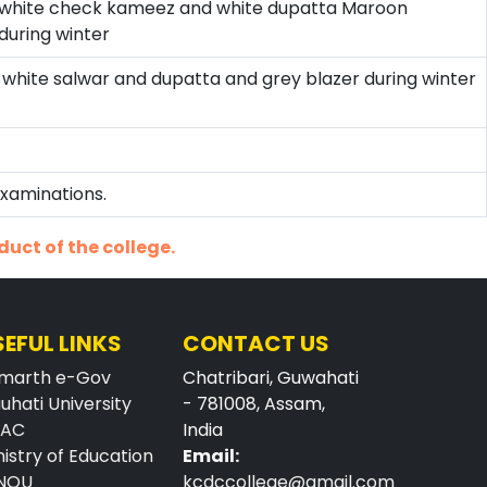
d white check kameez and white dupatta Maroon
during winter
, white salwar and dupatta and grey blazer during winter
Examinations.
duct of the college.
SEFUL LINKS
CONTACT US
marth e-Gov
Chatribari, Guwahati
uhati University
- 781008, Assam,
AAC
India
nistry of Education
Email:
NOU
kcdccollege@gmail.com