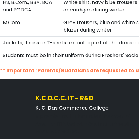
HS, B.Com., BBA, BCA
White shirt, navy blue trouser
and PGDCA
or cardigan during winter
M.Com.
Grey trousers, blue and white s
blazer during winter
Jackets, Jeans or T-shirts are not a part of the dress c
Students must be in their uniform during Freshers' Soc
** Important : Parents/Guardians are requested to di
K.C.D.C.C. IT - R&D
K. C. Das Commerce College
A premier institution under the Govt. of
Assam, affiliated with Gauhati University,
NAAC Accredited.