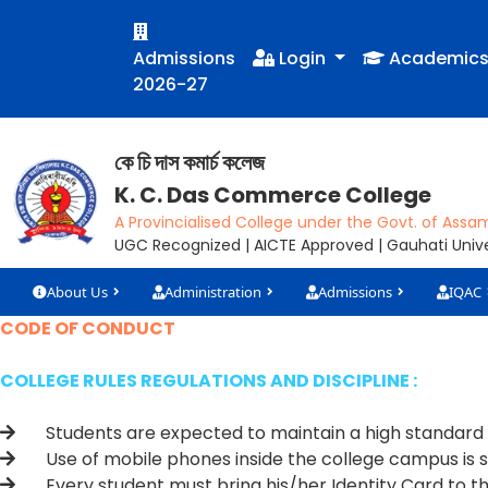
Admissions
Login
Academic
2026-27
কে চি দাস কমাৰ্চ কলেজ
K. C. Das Commerce College
A Provincialised College under the Govt. of Assa
UGC Recognized | AICTE Approved | Gauhati Univer
About Us
Administration
Admissions
IQAC
CODE OF CONDUCT
COLLEGE RULES REGULATIONS AND DISCIPLINE :
Students are expected to maintain a high standard of 
Use of mobile phones inside the college campus is st
Every student must bring his/her Identity Card to the