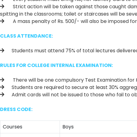
Strict action will be taken against those caught dam
spitting in the classrooms; toilet or staircases will be sev
A mass penalty of Rs. 500/- will also be imposed for s
CLASS ATTENDANCE:
Students must attend 75% of total lectures delivered fa
RULES FOR COLLEGE INTERNAL EXAMINATION:
There will be one compulsory Test Examination for H.
Students are required to secure at least 30% aggregate
Admit cards will not be issued to those who fail to o
DRESS CODE:
Courses
Boys