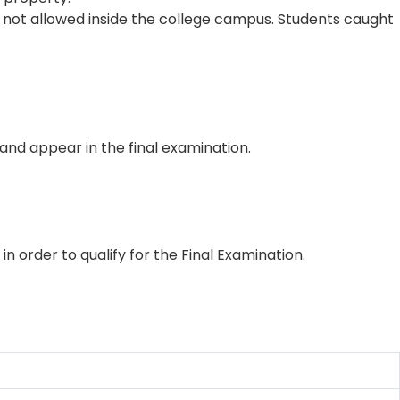
not allowed inside the college campus. Students caught
 and appear in the final examination.
order to qualify for the Final Examination.