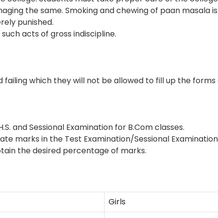
aging the same. Smoking and chewing of paan masala is 
erely punished.
uch acts of gross indiscipline.
iling which they will not be allowed to fill up the forms
S. and Sessional Examination for B.Com classes.
 marks in the Test Examination/Sessional Examination in 
btain the desired percentage of marks.
Girls