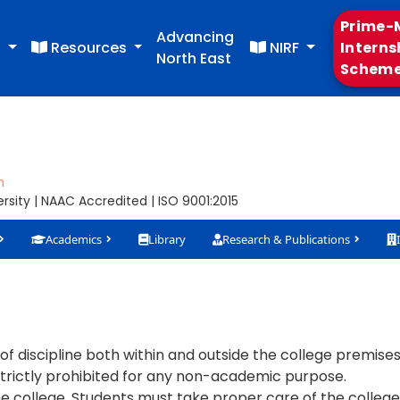
Prime-M
Advancing
s
Resources
NIRF
Interns
North East
Schem
m
sity | NAAC Accredited | ISO 9001:2015
Academics
Library
Research & Publications
discipline both within and outside the college premises
rictly prohibited for any non-academic purpose.
 college. Students must take proper care of the college