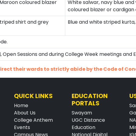
s Maroon coloured blazer
White salwar, navy blue an
coloured blazer or cardigan 
triped shirt and grey
Blue and white striped kurta
ode.
ial, Open Sessions and during College Week meetings and 
rect their wards to strictly abide by the Code of Con
QUICK LINKS
EDUCATION
U
PORTALS
Home
Sa
About Us
Swayam
Ga
College Anthem
UGC Distance
N
Events
Education
Mi
Campus News
National Digital
IG