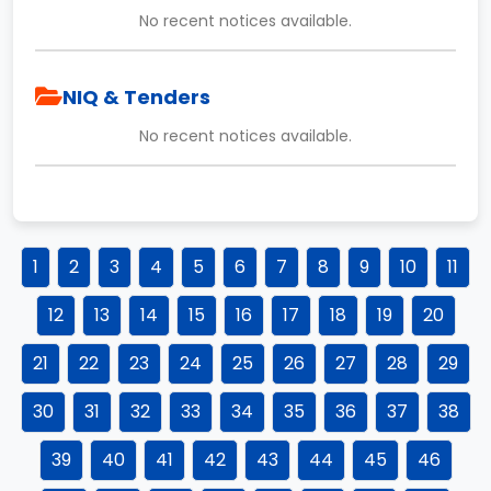
No recent notices available.
NIQ & Tenders
No recent notices available.
1
2
3
4
5
6
7
8
9
10
11
12
13
14
15
16
17
18
19
20
21
22
23
24
25
26
27
28
29
30
31
32
33
34
35
36
37
38
39
40
41
42
43
44
45
46