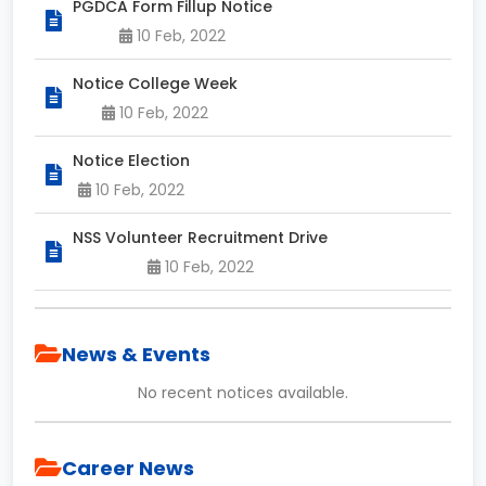
PGDCA Form Fillup Notice
10 Feb, 2022
Notice College Week
10 Feb, 2022
Notice Election
10 Feb, 2022
NSS Volunteer Recruitment Drive
10 Feb, 2022
News & Events
No recent notices available.
Career News