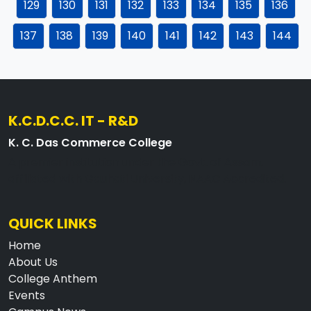
129
130
131
132
133
134
135
136
137
138
139
140
141
142
143
144
K.C.D.C.C. IT - R&D
K. C. Das Commerce College
A premier institution under the Govt. of Assam,
affiliated with Gauhati University, NAAC Accredited.
QUICK LINKS
Home
About Us
College Anthem
Events