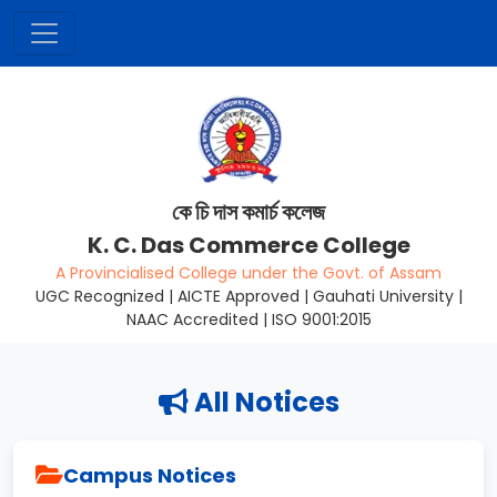
কে চি দাস কমাৰ্চ কলেজ
K. C. Das Commerce College
A Provincialised College under the Govt. of Assam
UGC Recognized | AICTE Approved | Gauhati University |
NAAC Accredited | ISO 9001:2015
All Notices
Campus Notices