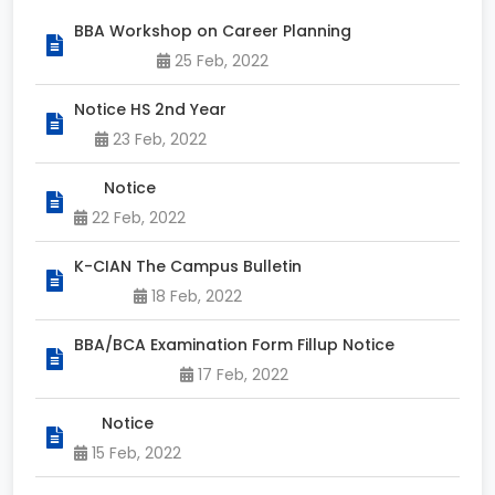
BBA Workshop on Career Planning
25 Feb, 2022
Notice HS 2nd Year
23 Feb, 2022
Notice
22 Feb, 2022
K-CIAN The Campus Bulletin
18 Feb, 2022
BBA/BCA Examination Form Fillup Notice
17 Feb, 2022
Notice
15 Feb, 2022