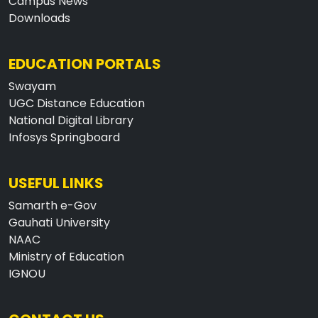
Campus News
Downloads
EDUCATION PORTALS
Swayam
UGC Distance Education
National Digital Library
Infosys Springboard
USEFUL LINKS
Samarth e-Gov
Gauhati University
NAAC
Ministry of Education
IGNOU