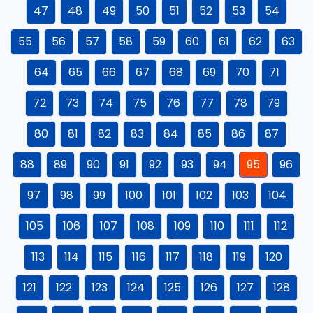
47
48
49
50
51
52
53
54
55
56
57
58
59
60
61
62
63
64
65
66
67
68
69
70
71
72
73
74
75
76
77
78
79
80
81
82
83
84
85
86
87
88
89
90
91
92
93
94
95
96
97
98
99
100
101
102
103
104
105
106
107
108
109
110
111
112
113
114
115
116
117
118
119
120
121
122
123
124
125
126
127
128