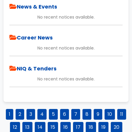
News & Events
No recent notices available.
Career News
No recent notices available.
NIQ & Tenders
No recent notices available.
1
2
3
4
5
6
7
8
9
10
11
12
13
14
15
16
17
18
19
20