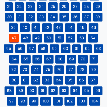
21
22
23
24
25
26
27
28
29
30
31
32
33
34
35
36
37
38
39
40
41
42
43
44
45
46
47
48
49
50
51
52
53
54
55
56
57
58
59
60
61
62
63
64
65
66
67
68
69
70
71
72
73
74
75
76
77
78
79
80
81
82
83
84
85
86
87
88
89
90
91
92
93
94
95
96
97
98
99
100
101
102
103
104