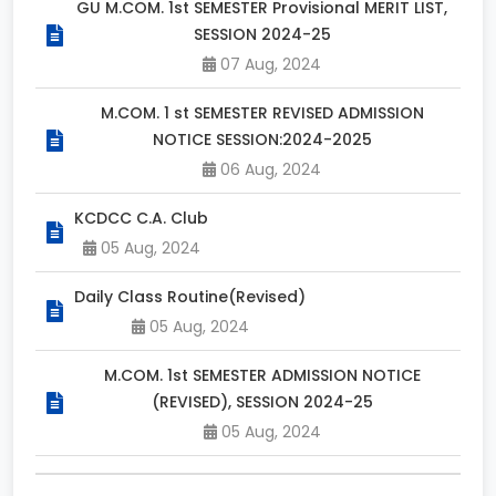
GU M.COM. 1st SEMESTER Provisional MERIT LIST,
SESSION 2024-25
07 Aug, 2024
M.COM. 1 st SEMESTER REVISED ADMISSION
NOTICE SESSION:2024-2025
06 Aug, 2024
KCDCC C.A. Club
05 Aug, 2024
Daily Class Routine(Revised)
05 Aug, 2024
M.COM. 1st SEMESTER ADMISSION NOTICE
(REVISED), SESSION 2024-25
05 Aug, 2024