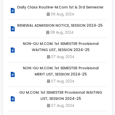
Daily Class Routine-M.Com 1st & 3rd Semester
09 Aug, 2024
RENEWAL ADMISSION NOTICE, SESSION 2024-25
08 Aug, 2024
NON-GU M.COM. 1st SEMESTER Provisional
WAITING LIST, SESSION 2024-25
07 Aug, 2024
NON-GU M.COM. 1st SEMESTER Provisional
MERIT LIST, SESSION 2024-25
07 Aug, 2024
GU M.COM. 1st SEMESTER Provisional WAITING
LIST, SESSION 2024-25
07 Aug, 2024