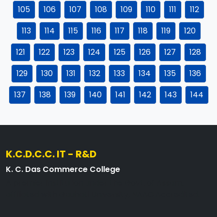
105
106
107
108
109
110
111
112
113
114
115
116
117
118
119
120
121
122
123
124
125
126
127
128
129
130
131
132
133
134
135
136
137
138
139
140
141
142
143
144
K.C.D.C.C. IT - R&D
K. C. Das Commerce College
A premier institution under the Govt. of Assam,
affiliated with Gauhati University, NAAC Accredited.