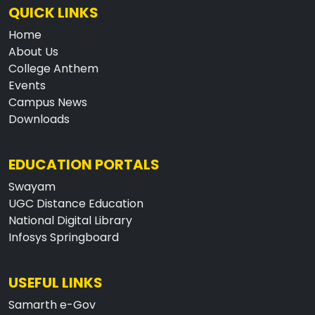
QUICK LINKS
Home
About Us
College Anthem
Events
Campus News
Downloads
EDUCATION PORTALS
Swayam
UGC Distance Education
National Digital Library
Infosys Springboard
USEFUL LINKS
Samarth e-Gov