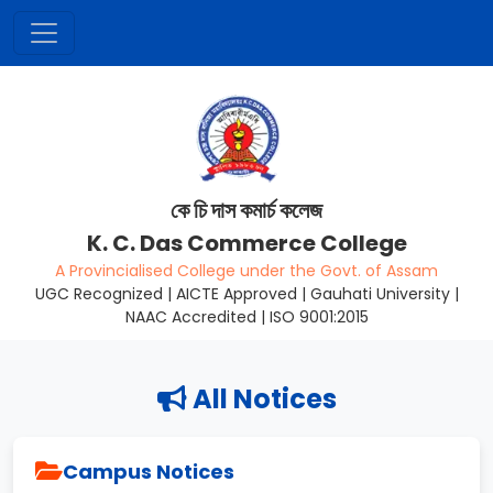
কে চি দাস কমাৰ্চ কলেজ
K. C. Das Commerce College
A Provincialised College under the Govt. of Assam
UGC Recognized | AICTE Approved | Gauhati University |
NAAC Accredited | ISO 9001:2015
All Notices
Campus Notices