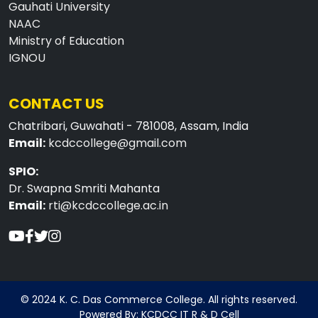
Gauhati University
NAAC
Ministry of Education
IGNOU
CONTACT US
Chatribari, Guwahati - 781008, Assam, India
Email:
kcdccollege@gmail.com
SPIO:
Dr. Swapna Smriti Mahanta
Email:
rti@kcdccollege.ac.in
© 2024 K. C. Das Commerce College. All rights reserved.
Powered By: KCDCC IT R & D Cell