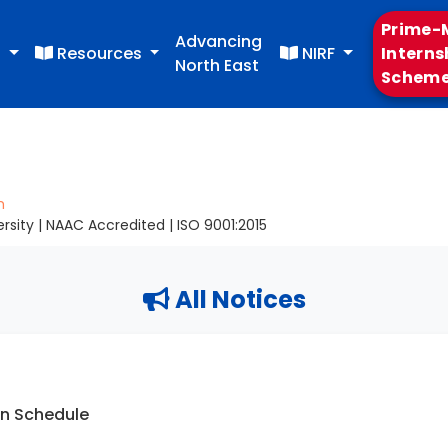
Prime-M
Advancing
s
Resources
NIRF
Interns
North East
Schem
m
sity | NAAC Accredited | ISO 9001:2015
All Notices
on Schedule