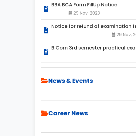
BBA BCA Form FillUp Notice
29 Nov, 2023
Notice for refund of examination fe
29 Nov, 
B.Com 3rd semester practical exa
News & Events
Career News