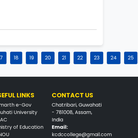
17
18
19
20
21
22
23
24
25
SEFUL LINKS
CONTACT US
marth e-Gov
Chatribari, Guwahati
uhati University
- 781008, Assam,
AAC
India
nistry of Education
Email:
NOU
kcdccollege@gmail.com