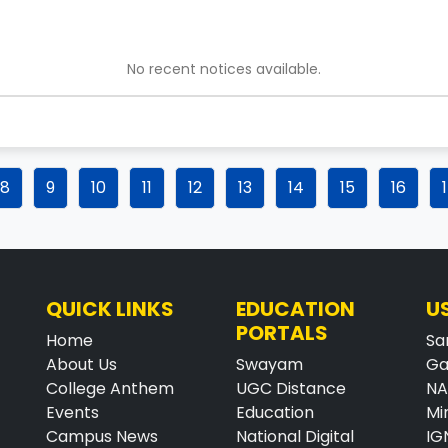
No recent notices available.
8
9
10
11
12
13
14
15
16
QUICK LINKS
EDUCATION
U
PORTALS
Home
Sa
About Us
Swayam
Ga
College Anthem
UGC Distance
N
Events
Education
Mi
Campus News
National Digital
IG