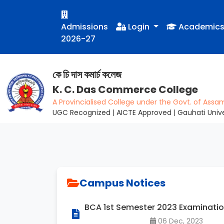
Admissions
Login
Academic
2026-27
কে চি দাস কমাৰ্চ কলেজ
K. C. Das Commerce College
A Provincialised College under the Govt. of Assa
UGC Recognized | AICTE Approved | Gauhati Univer
Campus Notices
BCA 1st Semester 2023 Examinati
06 Dec, 2023