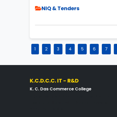
NIQ & Tenders
1
2
3
4
5
6
7
K.C.D.C.C. IT - R&D
K. C. Das Commerce College
A premier institution under the Govt. of
Assam, affiliated with Gauhati University,
NAAC Accredited.