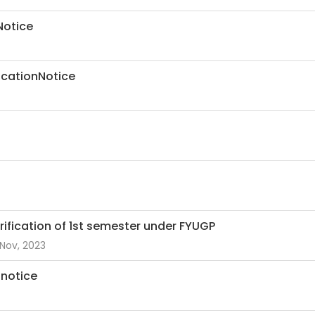
Notice
ficationNotice
erification of 1st semester under FYUGP
Nov, 2023
 notice