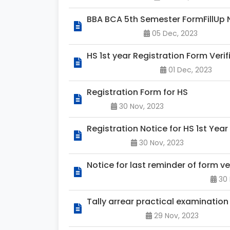
BBA BCA 5th Semester FormFillUp 
05 Dec, 2023
HS 1st year Registration Form Veri
01 Dec, 2023
Registration Form for HS
30 Nov, 2023
Registration Notice for HS 1st Year
30 Nov, 2023
Notice for last reminder of form v
30 
Tally arrear practical examination
29 Nov, 2023