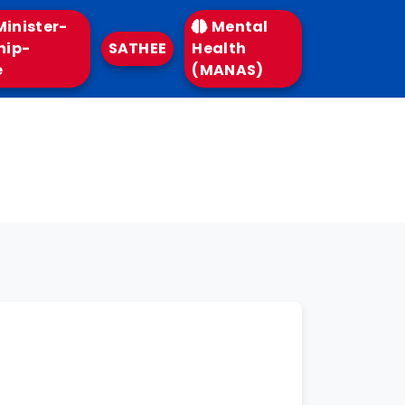
inister-
Mental
hip-
SATHEE
Health
e
(MANAS)