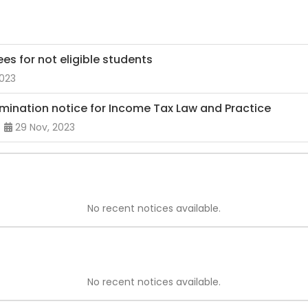
es for not eligible students
2023
mination notice for Income Tax Law and Practice
29 Nov, 2023
No recent notices available.
No recent notices available.