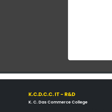
K.C.D.C.C. IT - R&D
K. C. Das Commerce College
A premier institution under the Govt. of