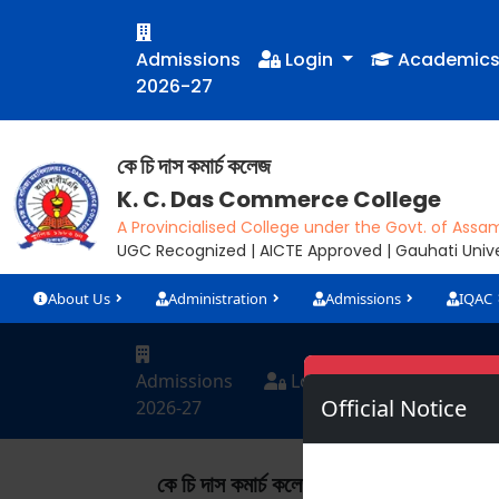
Admissions
Login
Academic
2026-27
কে চি দাস কমাৰ্চ কলেজ
K. C. Das Commerce College
A Provincialised College under the Govt. of Assa
UGC Recognized | AICTE Approved | Gauhati Univer
About Us
Administration
Admissions
IQAC