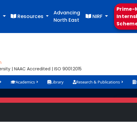
Prime-M
Advancing
s
Resources
NIRF
Interns
North East
Schem
m
sity | NAAC Accredited | ISO 9001:2015
Academics
Library
Research & Publications