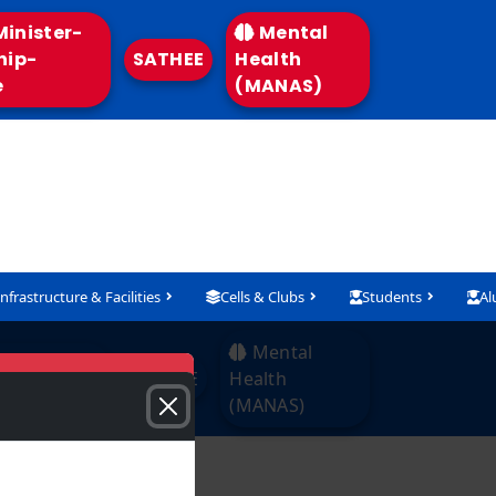
inister-
Mental
hip-
SATHEE
Health
e
(MANAS)
Infrastructure & Facilities
Cells & Clubs
Students
Al