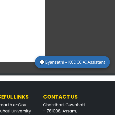
SEFUL LINKS
CONTACT US
marth e-Gov
Chatribari, Guwahati
uhati University
- 781008, Assam,