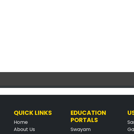
QUICK LINKS
EDUCATION
U
PORTALS
Home
Sa
About Us
Swayam
Ga